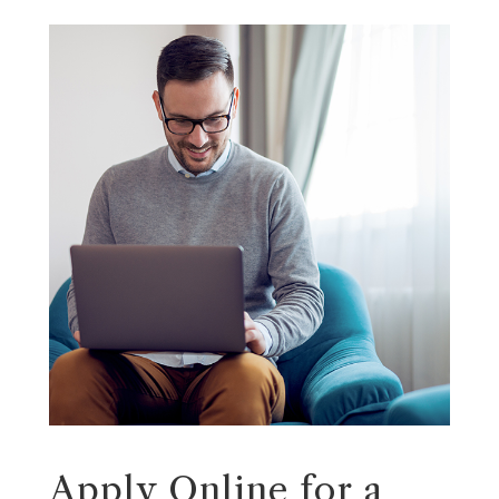
Apply Online for a