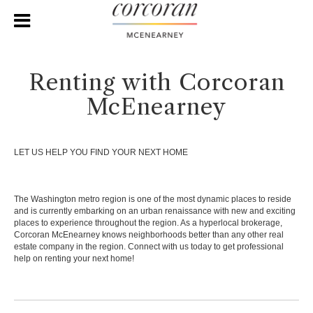
Renting with Corcoran
McEnearney
LET US HELP YOU FIND YOUR NEXT HOME
The Washington metro region is one of the most dynamic places to reside
and is currently embarking on an urban renaissance with new and exciting
places to experience throughout the region. As a hyperlocal brokerage,
Corcoran McEnearney knows neighborhoods better than any other real
estate company in the region. Connect with us today to get professional
help on renting your next home!