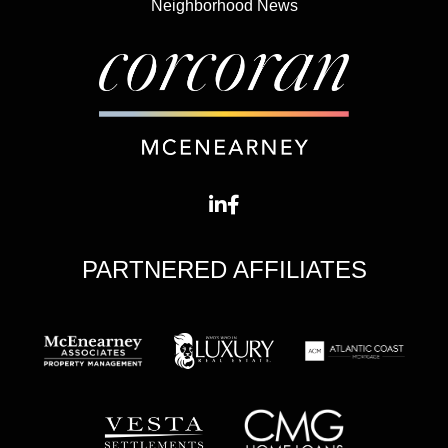
Neighborhood News
PARTNERED AFFILIATES