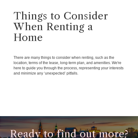
Things to Consider
When Renting a
Home
There are many things to consider when renting, such as the
location, terms of the lease, long-term plan, and amenities. We're
here to guide you through the process, representing your interests
and minimize any ‘unexpected’ pitfalls.
Ready to find out more?