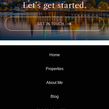
Let's get started.
GET IN TOUCH
Home
Properties
About Me
Blog