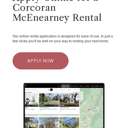
Corcoran
McEnearney Rental
Our online rental application is designed for ease of use. In just a
few clicks you'll be well on your way to renting your next home.
APPLY NOW